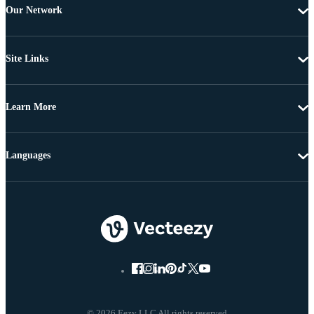
Our Network
Site Links
Learn More
Languages
© 2026 Eezy LLC All rights reserved