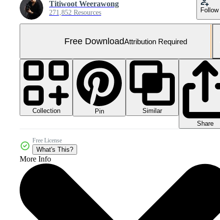
Titiwoot Weerawong
Follow
271,852 Resources
Free Download
Attribution Required
Collection
Similar
Pin
Share
Free License
What's This?
More Info