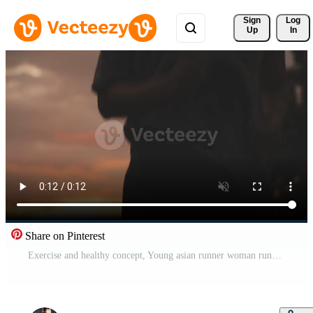
Sign 
Log
Up
In
Share on Pinterest
Exercise and healthy concept, Young asian runner woman running in the park in sportswear morning time, selective focus Free Video