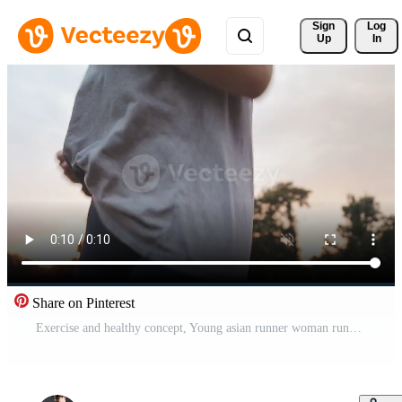
Sign 
Log
Up
In
Share on Pinterest
Exercise and healthy concept, Young asian runner woman running in the park in sportswear morning time, selective focus Free Video