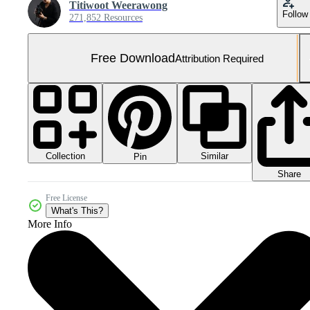
Titiwoot Weerawong
Follow
271,852 Resources
Free Download
Attribution Required
Collection
Similar
Pin
Share
Free License
What's This?
More Info