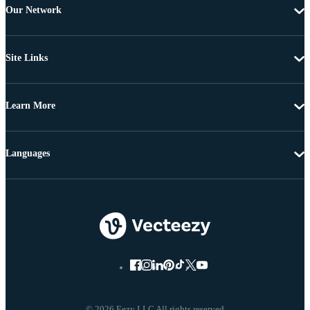
Our Network
Site Links
Learn More
Languages
© 2026 Eezy LLC All rights reserved