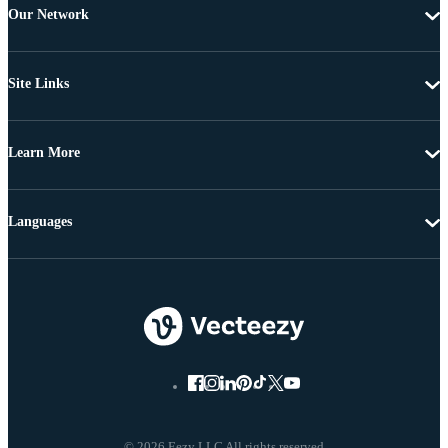
Our Network
Site Links
Learn More
Languages
© 2026 Eezy LLC All rights reserved