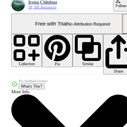
Irena Chlubna
Follow
98,308 Resources
Free with Trial
No Attribution Required
Collection
Similar
Pin
Share
Pro Standard License
What's This?
More Info