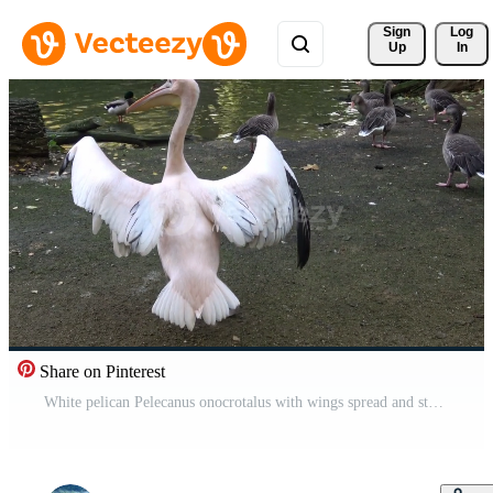
Sign 
Log
Up
In
Share on Pinterest
White pelican Pelecanus onocrotalus with wings spread and standing on ground Pro Video