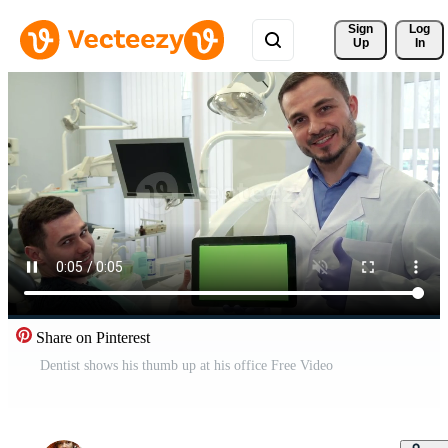
Sign 
Log
Up
In
Share on Pinterest
Dentist shows his thumb up at his office Free Video