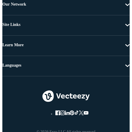
Our Network
Site Links
Learn More
Languages
© 2026 Eezy LLC All rights reserved