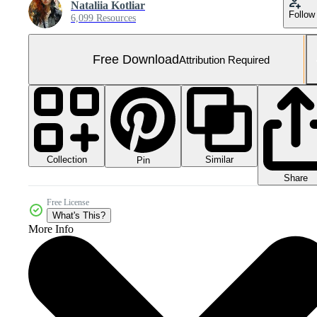
Nataliia Kotliar
Follow
6,099 Resources
Free Download
Attribution Required
Collection
Similar
Pin
Share
Free License
What's This?
More Info