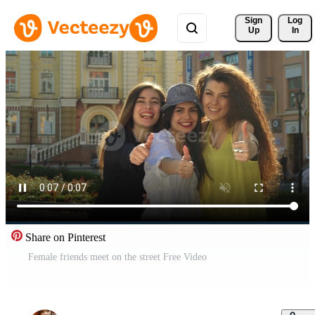
Sign 
Log
Up
In
Share on Pinterest
Female friends meet on the street Free Video