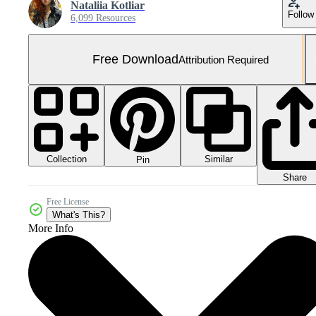
Nataliia Kotliar
Follow
6,099 Resources
Free Download
Attribution Required
Collection
Similar
Pin
Share
Free License
What's This?
More Info