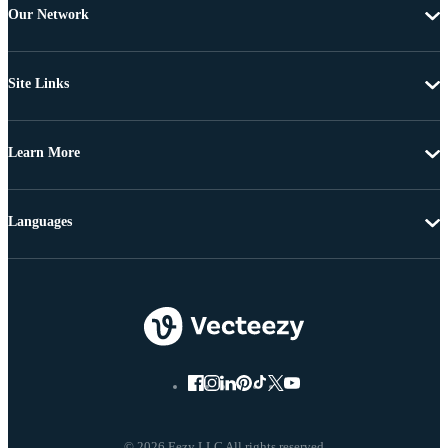
Our Network
Site Links
Learn More
Languages
© 2026 Eezy LLC All rights reserved