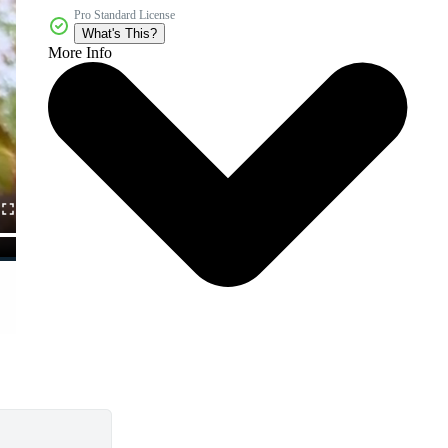
Pro Standard License
What's This?
More Info