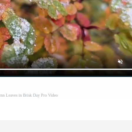
n Leaves in Brisk Day Pro Video