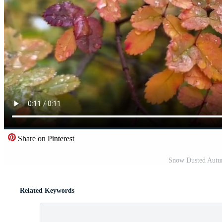
Share on Pinterest
Snow Dusted Autum
Related Keywords