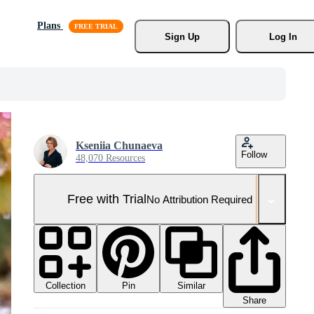
Plans
Sign Up
Log In
Kseniia Chunaeva
Follow
48,070 Resources
Free with Trial
No Attribution Required
Collection
Similar
Pin
Share