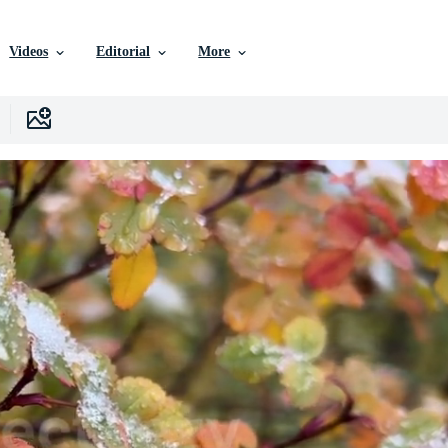
Videos
Editorial
More