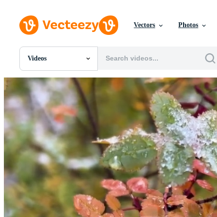
Vectors
Photos
Videos
All Images
Photos
PNGs
PSDs
SVGs
Templates
Vectors
Videos
Motion Graphics
Editorial Images
Editorial Events