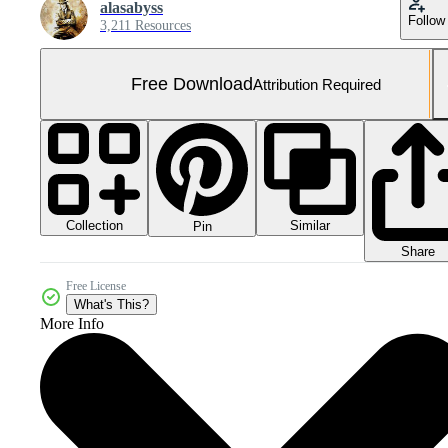
alasabyss
Follow
3,211 Resources
Free Download
Attribution Required
Collection
Similar
Pin
Share
Free License
What's This?
More Info