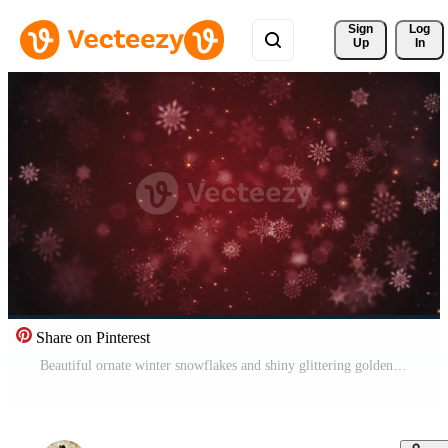
Sign 
Log
Up
In
Share on Pinterest
Beautiful ornate winter snowflakes and shiny glittering golden stars on a festive dark red background. This Winter snow, Christmas motion background animation is a seamless loop. Free Video