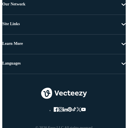
Our Network
Site Links
Learn More
Languages
© 2026 Eezy LLC All rights reserved