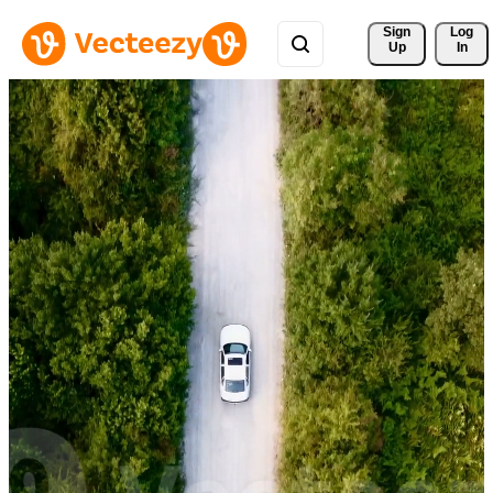
Sign 
Log
Up
In