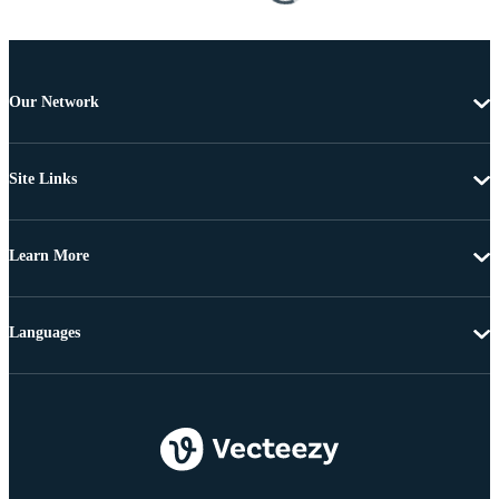
Our Network
Site Links
Learn More
Languages