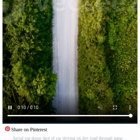
Share on Pinterest
Aerial top down shot of car driving on dirt road through nature Pro Video