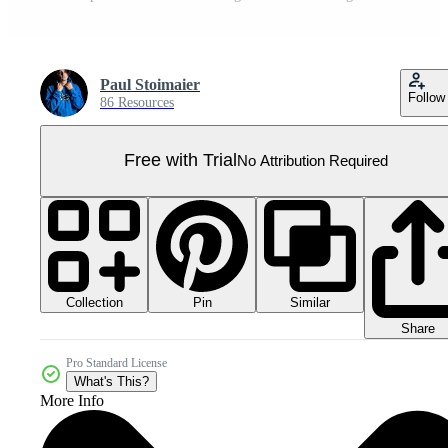
Paul Stoimaier
Follow
86 Resources
Free with Trial
No Attribution Required
Collection
Similar
Pin
Share
Pro Standard License
What's This?
More Info