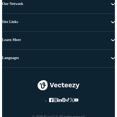
Our Network
Site Links
Learn More
Languages
© 2026 Eezy LLC All rights reserved