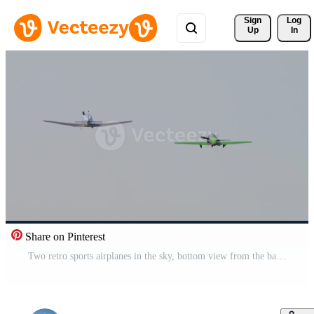
Sign 
Log
Up
In
Share on Pinterest
Two retro sports airplanes in the sky, bottom view from the back. Soviet high performance aerobatic aircraft Pro Video