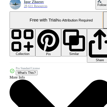
Igor Zhorov
Follow
28,611 Resources
Free with Trial
No Attribution Required
Collection
Similar
Pin
Share
Pro Standard License
What's This?
More Info