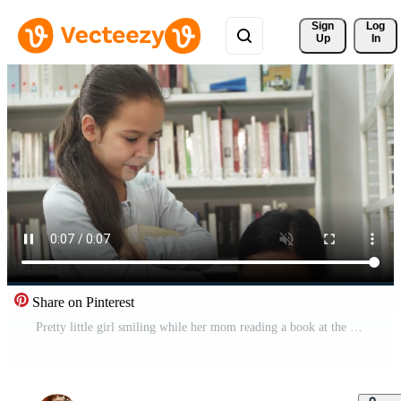
Sign 
Log
Up
In
Share on Pinterest
Pretty little girl smiling while her mom reading a book at the library Free Video