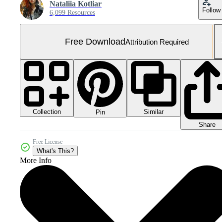
Nataliia Kotliar
Follow
6,099 Resources
Free Download
Attribution Required
Collection
Similar
Pin
Share
Free License
What's This?
More Info