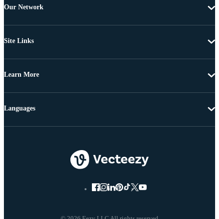
Our Network
Site Links
Learn More
Languages
© 2026 Eezy LLC All rights reserved