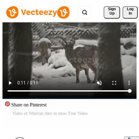
Sign 
Log
Up
In
Share on Pinterest
Video of Siberian ibex in snow Free Video