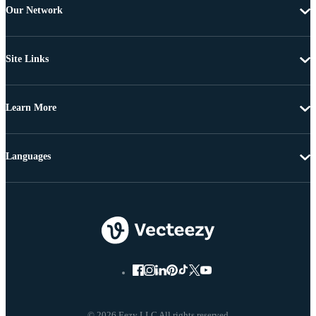
Our Network
Site Links
Learn More
Languages
© 2026 Eezy LLC All rights reserved