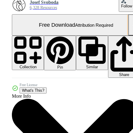
Josef Svoboda
Follow
6,328 Resources
Free Download
Attribution Required
Collection
Similar
Pin
Share
Free License
What's This?
More Info