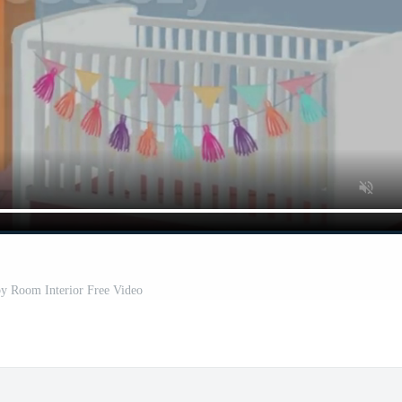
y Room Interior Free Video