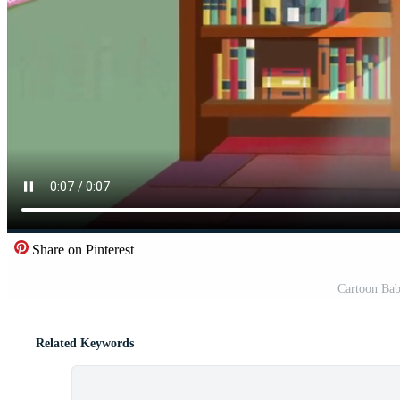
Share on Pinterest
Cartoon Bab
Related Keywords