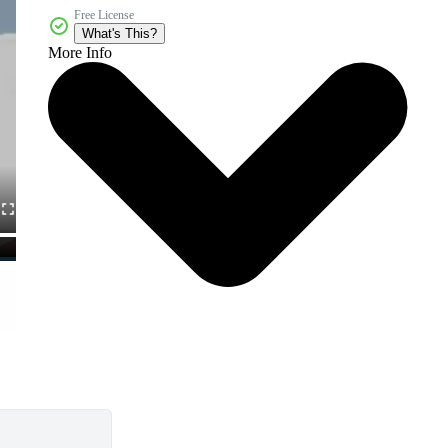
Free License
What's This?
More Info