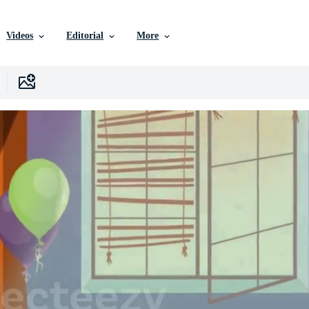
Videos
Editorial
More