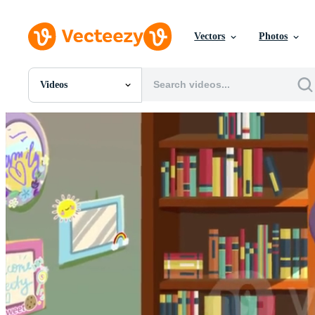
Vectors
Photos
Videos
All Images
Photos
PNGs
PSDs
SVGs
Templates
Vectors
Videos
Motion Graphics
Editorial Images
Editorial Events