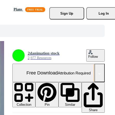
Plans
Sign Up
Log In
2danimation stock
Follow
2,977 Resources
Free Download
Attribution Required
Collection
Similar
Pin
Share