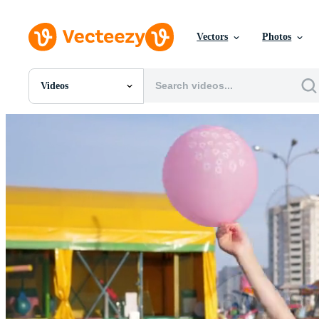
Vectors
Photos
Videos
All Images
Photos
PNGs
PSDs
SVGs
Templates
Vectors
Videos
Motion Graphics
Editorial Images
Editorial Events