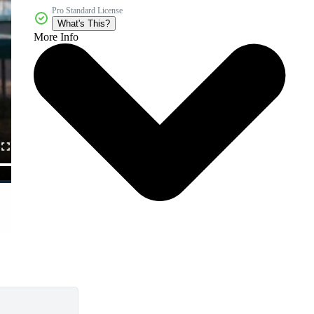
Pro Standard License
What's This?
More Info