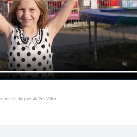
 portrait in the park 4k Pro Video