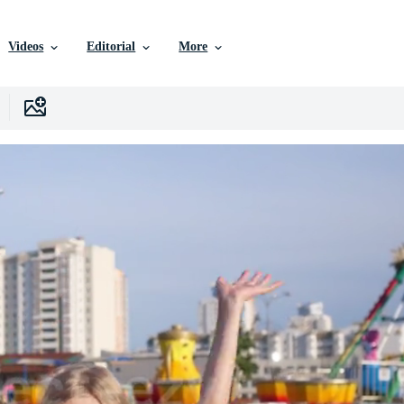
Videos
Editorial
More