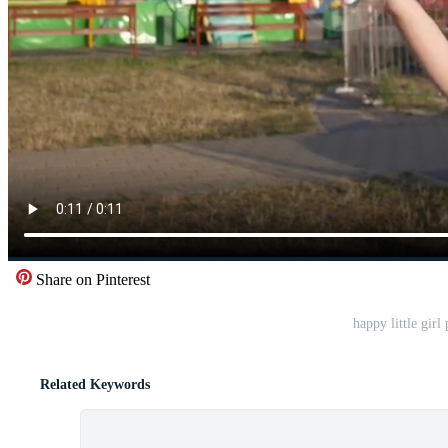
Share on Pinterest
happy little girl
Related Keywords