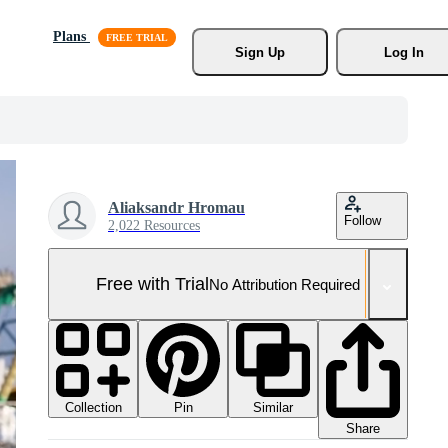
Plans
Sign Up
Log In
Aliaksandr Hromau
Follow
2,022 Resources
Free with Trial
No Attribution Required
Collection
Similar
Pin
Share