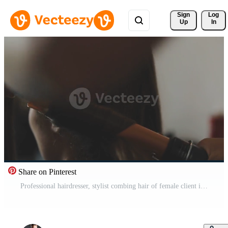
Sign 
Log
Up
In
Share on Pinterest
Professional hairdresser, stylist combing hair of female client in white make up room. Beauty and haircare concept Free Video