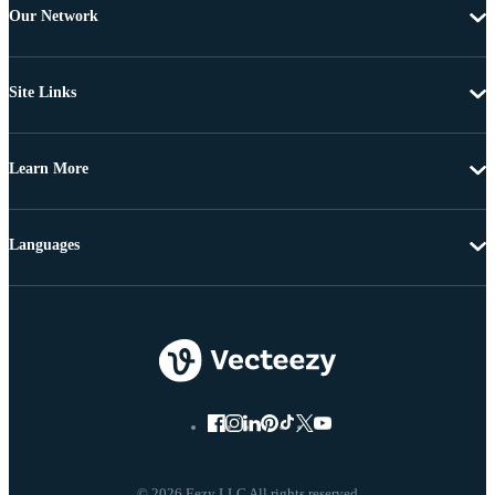
Our Network
Site Links
Learn More
Languages
© 2026 Eezy LLC All rights reserved