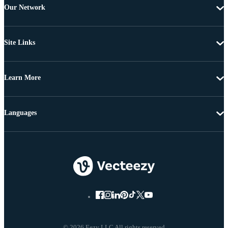
Our Network
Site Links
Learn More
Languages
© 2026 Eezy LLC All rights reserved