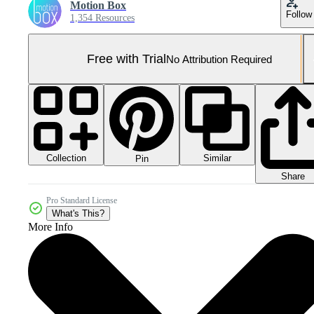
Motion Box
Follow
1,354 Resources
Free with Trial
No Attribution Required
Collection
Similar
Pin
Share
Pro Standard License
What's This?
More Info