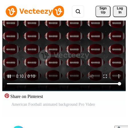
Sign 
Log
Up
In
Share on Pinterest
American Football animated background Pro Video