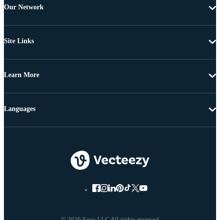
Our Network
Site Links
Learn More
Languages
© 2026 Eezy LLC All rights reserved