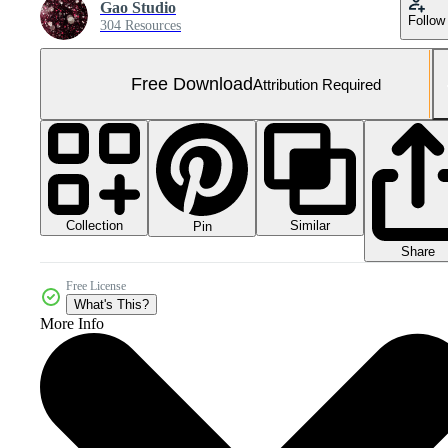
Gao Studio
Follow
304 Resources
Free Download
Attribution Required
Collection
Similar
Pin
Share
Free License
What's This?
More Info