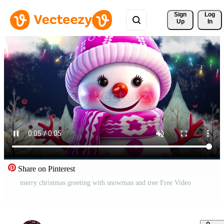
Sign 
Log
Up
In
Share on Pinterest
merry christmas greeting with snowman and tree Free Video