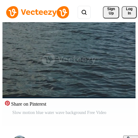
Sign 
Log
Up
In
Share on Pinterest
Slow motion blue water wave background Free Video