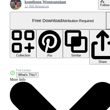
komthong Wongsangiam
Follow
12,060 Resources
Free Download
Attribution Required
Collection
Similar
Pin
Share
Free License
What's This?
More Info