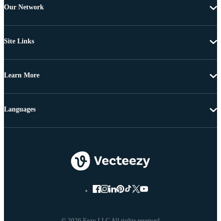
Our Network
Site Links
Learn More
Languages
© 2026 Eezy LLC All rights reserved