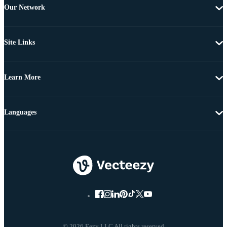
Our Network
Site Links
Learn More
Languages
© 2026 Eezy LLC All rights reserved