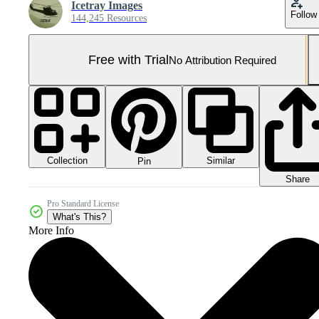
Icetray Images
Follow
144,245 Resources
Free with Trial
No Attribution Required
Collection
Similar
Pin
Share
Pro Standard License
What's This?
More Info