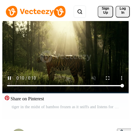
Sign 
Log
Up
In
Share on Pinterest
tiger in the midst of bamboo frozen as it sniffs and listens for its prey Pro Video