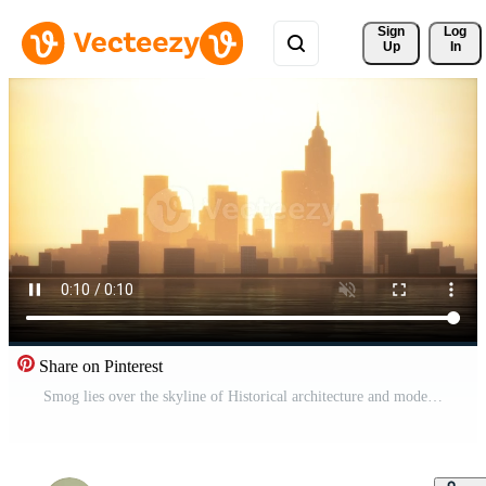
Sign 
Log
Up
In
Share on Pinterest
Smog lies over the skyline of Historical architecture and modern skyscrapers Pro Video