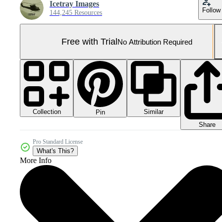
Icetray Images
Follow
144,245 Resources
Free with Trial
No Attribution Required
Collection
Similar
Pin
Share
Pro Standard License
What's This?
More Info