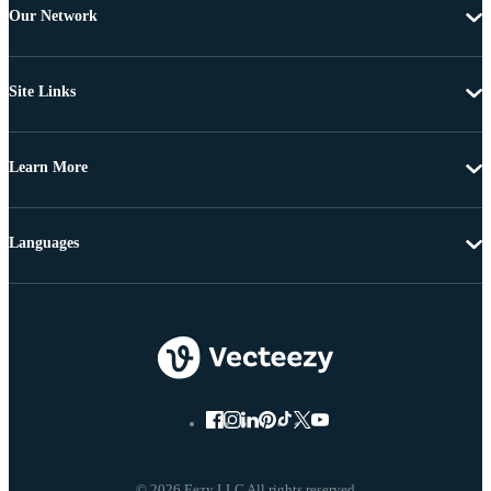
Our Network
Site Links
Learn More
Languages
© 2026 Eezy LLC All rights reserved