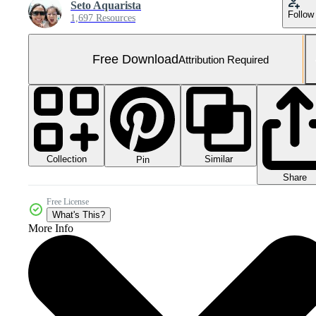
Seto Aquarista
Follow
1,697 Resources
Free Download
Attribution Required
Collection
Similar
Pin
Share
Free License
What's This?
More Info