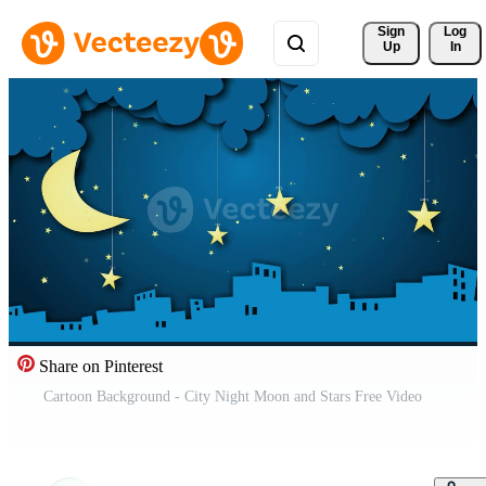
Sign 
Log
Up
In
Share on Pinterest
Cartoon Background - City Night Moon and Stars Free Video