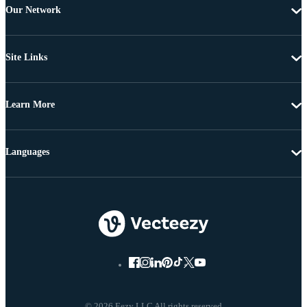
Our Network
Site Links
Learn More
Languages
© 2026 Eezy LLC All rights reserved