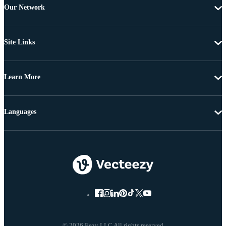
Our Network
Site Links
Learn More
Languages
© 2026 Eezy LLC All rights reserved