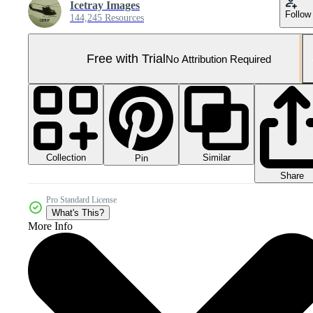
Icetray Images
Follow
144,245 Resources
Free with Trial
No Attribution Required
Collection
Similar
Pin
Share
Pro Standard License
What's This?
More Info