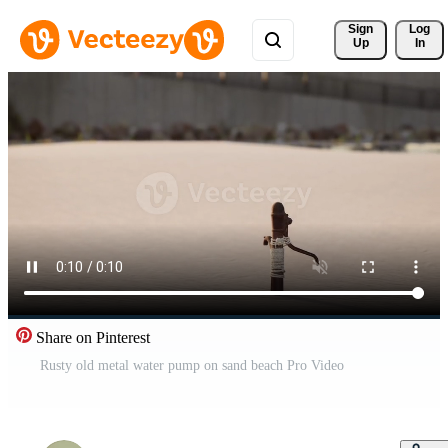
Sign 
Log
Up
In
Share on Pinterest
Rusty old metal water pump on sand beach Pro Video