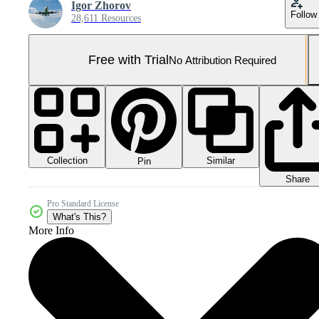
Igor Zhorov
Follow
28,611 Resources
Free with Trial
No Attribution Required
Collection
Similar
Pin
Share
Pro Standard License
What's This?
More Info