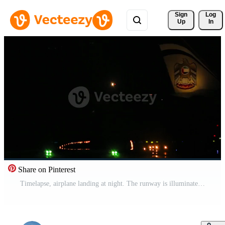
Sign 
Log
Up
In
Share on Pinterest
Timelapse, airplane landing at night. The runway is illuminated with landing lights Pro Video