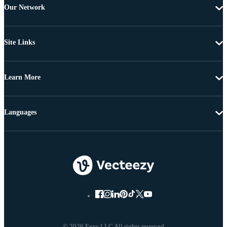
Our Network
Site Links
Learn More
Languages
© 2026 Eezy LLC All rights reserved