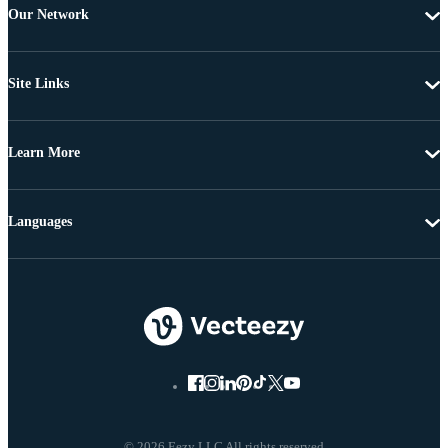
Our Network
Site Links
Learn More
Languages
© 2026 Eezy LLC All rights reserved