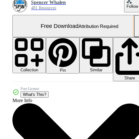
Spencer Whalen
Follow
481 Resources
Free Download
Attribution Required
Collection
Similar
Pin
Share
Free License
What's This?
More Info