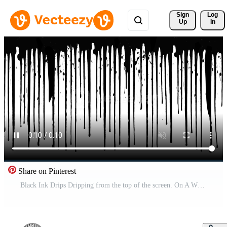
Sign 
Log
Up
In
Share on Pinterest
Black Ink Drips Dripping from the top of the screen. On A White Background. Alpha Matte Free Video