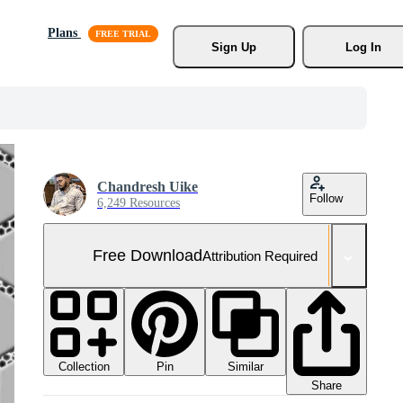
Plans
Sign Up
Log In
Chandresh Uike
Follow
6,249 Resources
Free Download
Attribution Required
Collection
Similar
Pin
Share