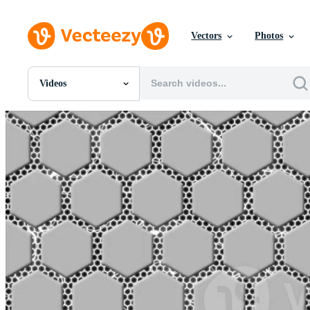
Vectors
Photos
Videos
All Images
Photos
PNGs
PSDs
SVGs
Templates
Vectors
Videos
Motion Graphics
Editorial Images
Editorial Events