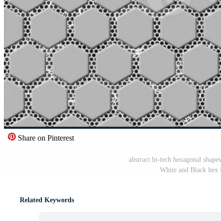
Share on Pinterest
abstract hi-tech hexagonal shape
White and Black hex 
Related Keywords