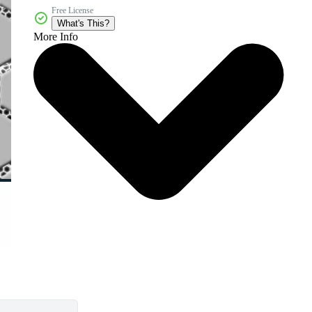
Free License
What's This?
More Info