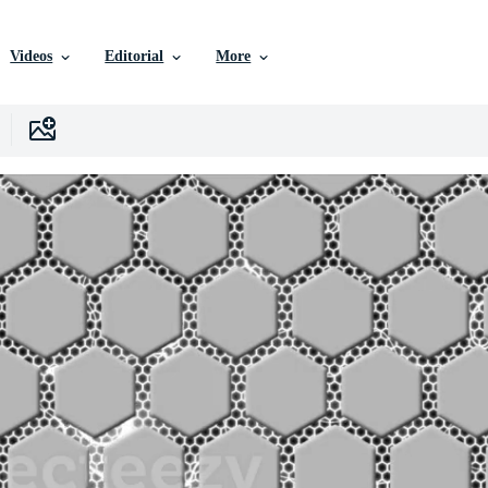
Videos
Editorial
More