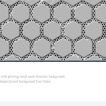
s with glowing metal mesh futuristic background,
shapes hi-tech background Free Video