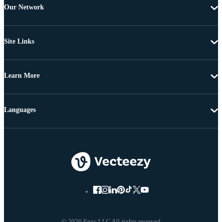
Our Network
Site Links
Learn More
Languages
© 2026 Eezy LLC All rights reserved