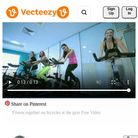
Sign 
Log
Up
In
Share on Pinterest
Fitness together on bicycles at the gym Free Video