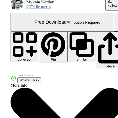
Mykola Kotliar
Follow
9,374 Resources
Free Download
Attribution Required
Collection
Similar
Pin
Share
Free License
What's This?
More Info