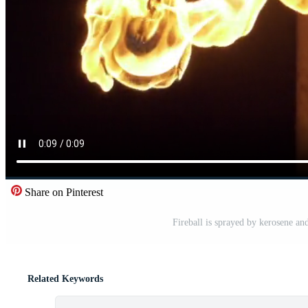
Share on Pinterest
Fireball is sprayed by kerosene a
Related Keywords