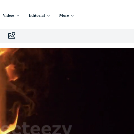
Videos
Editorial
More