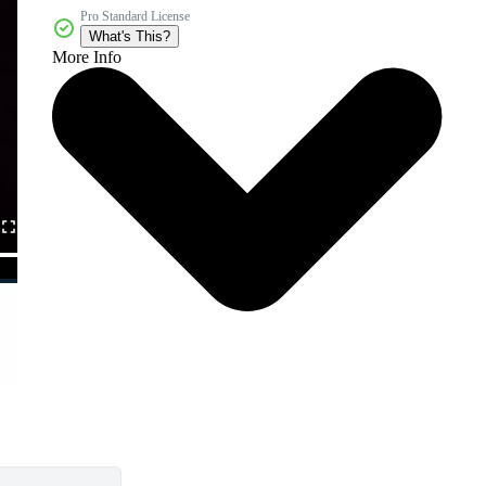
Pro Standard License
What's This?
More Info