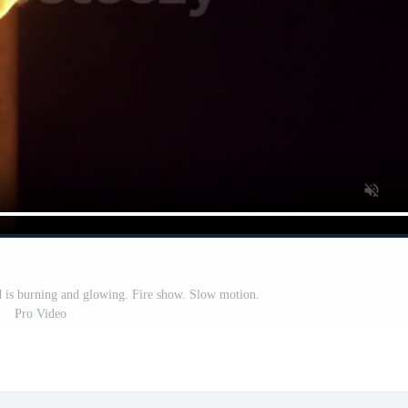
nd is burning and glowing. Fire show. Slow motion.
Pro Video