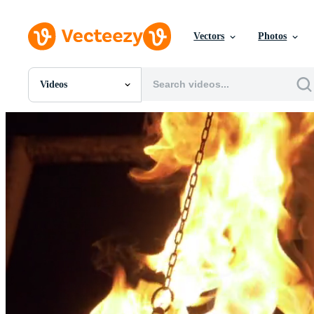
Vectors
Photos
Videos
All Images
Photos
PNGs
PSDs
SVGs
Templates
Vectors
Videos
Motion Graphics
Editorial Images
Editorial Events