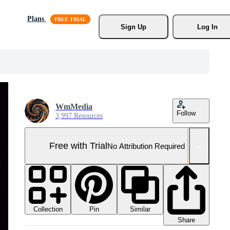
Plans
Sign Up
Log In
WmMedia
Follow
3,997 Resources
Free with Trial
No Attribution Required
Collection
Similar
Pin
Share