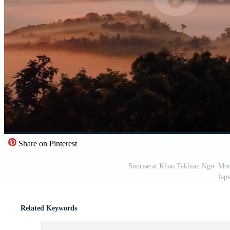
Share on Pinterest
Sunrise at Khao Takhian Ngo. Morn
lap
Related Keywords