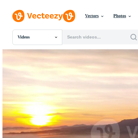
Vectors
Photos
Videos
All Images
Photos
PNGs
PSDs
SVGs
Templates
Vectors
Videos
Motion Graphics
Editorial Images
Editorial Events