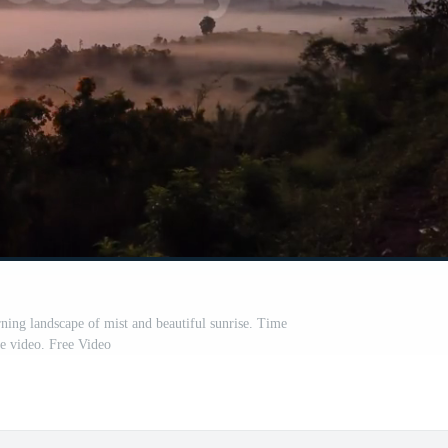
ing landscape of mist and beautiful sunrise. Time
se video. Free Video