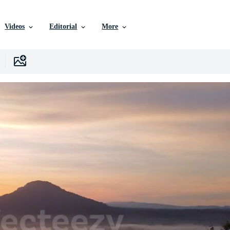
Videos
Editorial
More