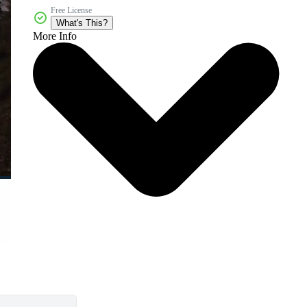
Free License
What's This?
More Info