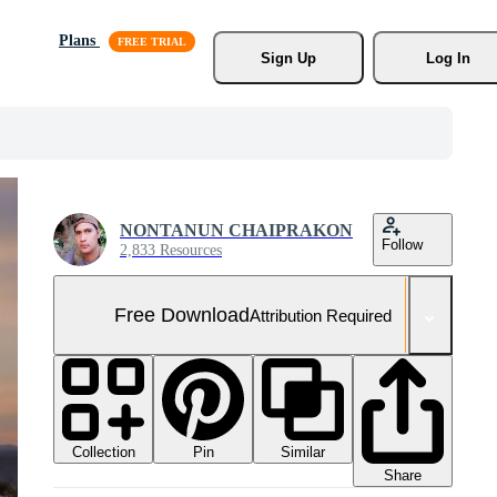
Plans
Sign Up
Log In
NONTANUN CHAIPRAKON
Follow
2,833 Resources
Free Download
Attribution Required
Collection
Similar
Pin
Share