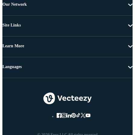
Our Network
Site Links
Learn More
Languages
© 2026 Eezy LLC All rights reserved