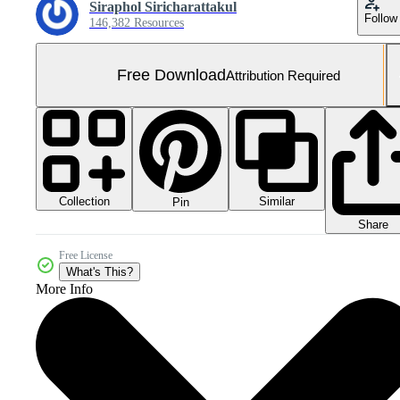
Siraphol Siricharattakul
Follow
146,382 Resources
Free Download
Attribution Required
Collection
Similar
Pin
Share
Free License
What's This?
More Info