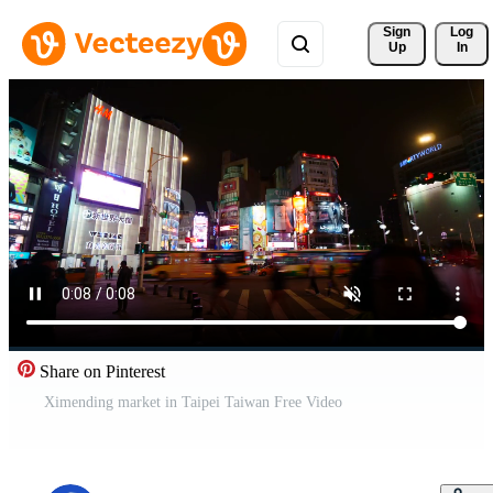
Sign 
Log
Up
In
Share on Pinterest
Ximending market in Taipei Taiwan Free Video