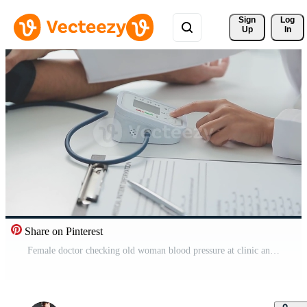
Sign 
Log
Up
In
Share on Pinterest
Female doctor checking old woman blood pressure at clinic and filling patient history in the morning. Free Video