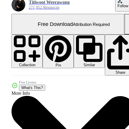
Titiwoot Weerawong
Follow
271,852 Resources
Free Download
Attribution Required
Collection
Similar
Pin
Share
Free License
What's This?
More Info