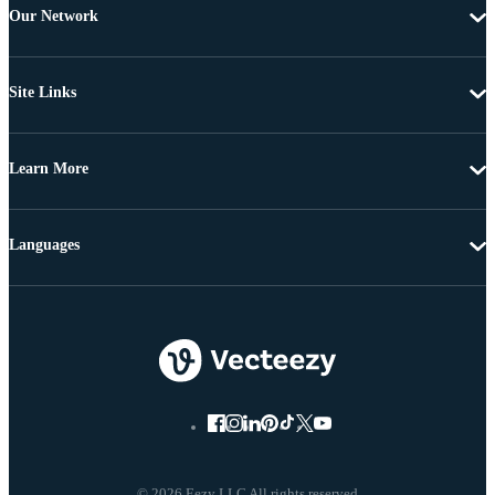
Our Network
Site Links
Learn More
Languages
© 2026 Eezy LLC All rights reserved