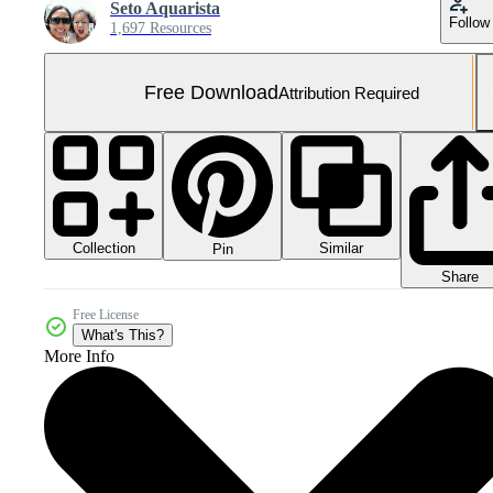
Seto Aquarista
Follow
1,697 Resources
Free Download
Attribution Required
Collection
Similar
Pin
Share
Free License
What's This?
More Info