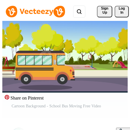
Sign 
Log
Up
In
Share on Pinterest
Cartoon Background - School Bus Moving Free Video