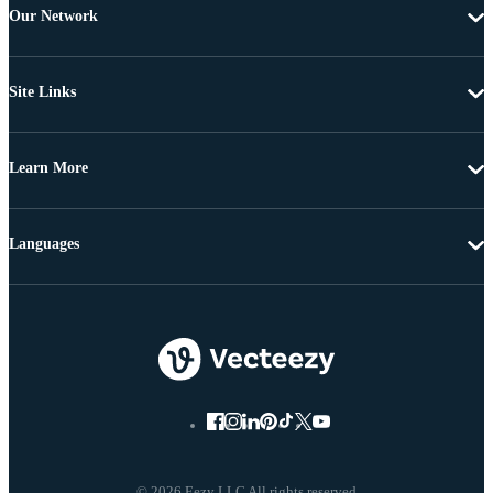
Our Network
Site Links
Learn More
Languages
© 2026 Eezy LLC All rights reserved