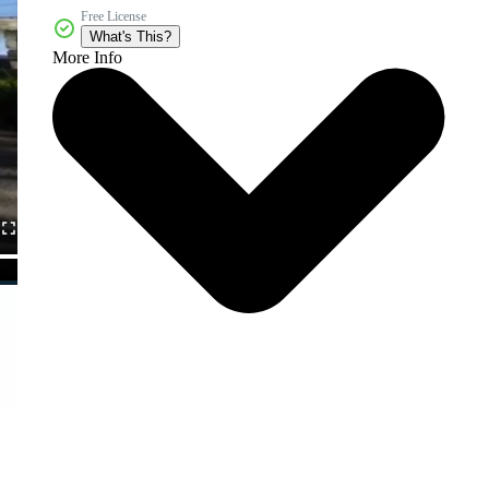
Free License
What's This?
More Info