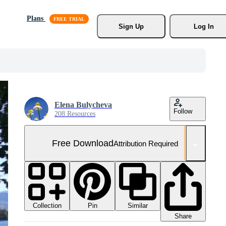
Plans
Sign Up
Log In
Elena Bulycheva
Follow
208 Resources
Free Download
Attribution Required
Collection
Similar
Pin
Share