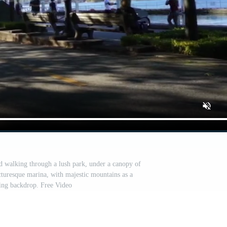
nd walking through a lush park, under a canopy of
icturesque marina, with majestic mountains as a
ing backdrop. Free Video