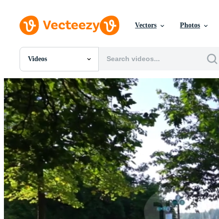
Vectors
Photos
Videos
All Images
Photos
PNGs
PSDs
SVGs
Templates
Vectors
Videos
Motion Graphics
Editorial Images
Editorial Events