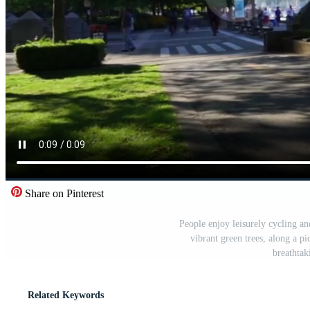
Share on Pinterest
People enjoy leisurely cycling a
vibrant green trees, along a p
breathtak
Related Keywords