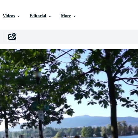
Videos
Editorial
More