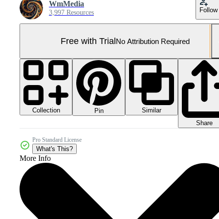
WmMedia
Follow
3,997 Resources
Free with Trial
No Attribution Required
Collection
Similar
Pin
Share
Pro Standard License
What's This?
More Info