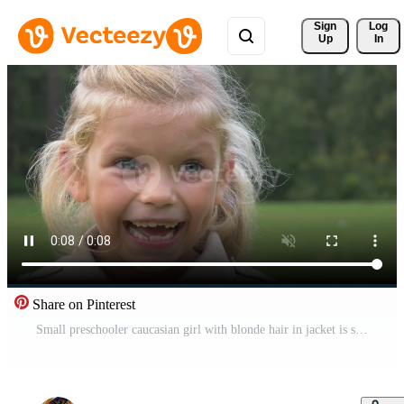
Sign 
Log
Up
In
Share on Pinterest
Small preschooler caucasian girl with blonde hair in jacket is smiling and laughing in green park. Slow motion. Close up shot. Pro Video