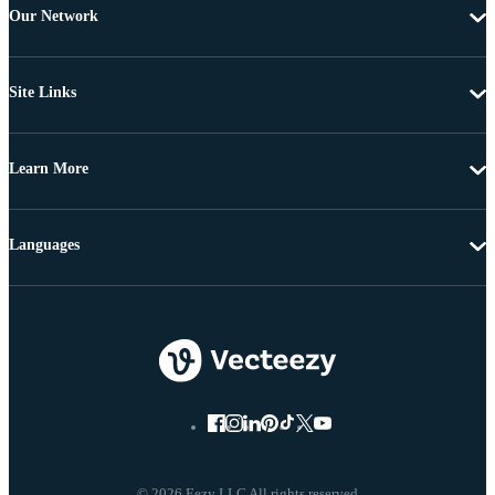
Our Network
Site Links
Learn More
Languages
© 2026 Eezy LLC All rights reserved