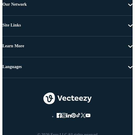
Our Network
Site Links
Learn More
Languages
© 2026 Eezy LLC All rights reserved