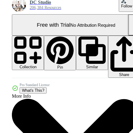
DC Studio
Follow
206,384 Resources
Free with Trial
No Attribution Required
Collection
Similar
Pin
Share
Pro Standard License
What's This?
More Info