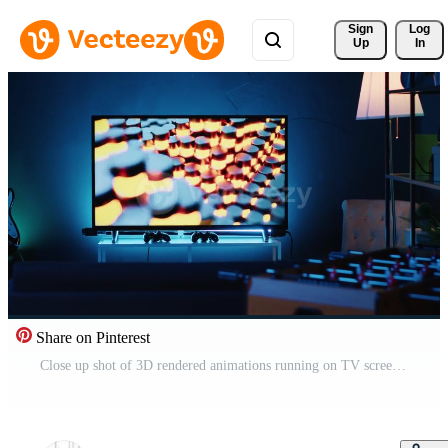
Sign 
Log
Up
In
Share on Pinterest
Close up shot of 3D rendered animations running on TV screen in empty house with warm lighting. Living room apartment illuminated by neon lights and decorated with stylish modern home decor Pro Video