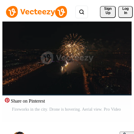
Sign 
Log
Up
In
Share on Pinterest
Fireworks in the city. Drone is hovering. Aerial view. Pro Video