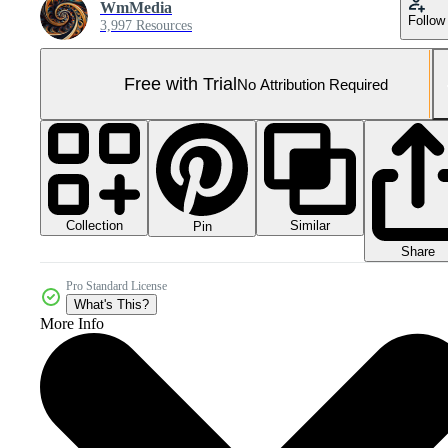
WmMedia
Follow
3,997 Resources
Free with Trial
No Attribution Required
Collection
Similar
Pin
Share
Pro Standard License
What's This?
More Info