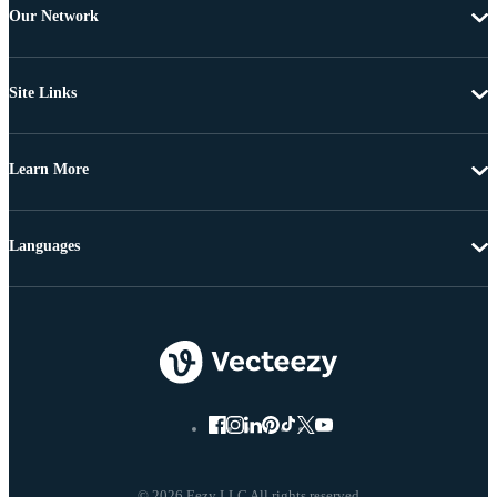
Our Network
Site Links
Learn More
Languages
© 2026 Eezy LLC All rights reserved