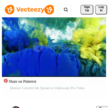
Sign 
Log
Up
In
Share on Pinterest
Abstract Colorful Ink Spread in Underwater Pro Video