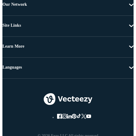
Our Network
Site Links
Learn More
Languages
© 2026 Eezy LLC All rights reserved