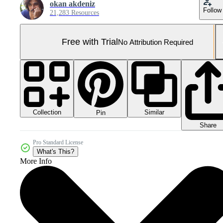
okan akdeniz
Follow
21,283 Resources
Free with Trial
No Attribution Required
Collection
Similar
Pin
Share
Pro Standard License
What's This?
More Info