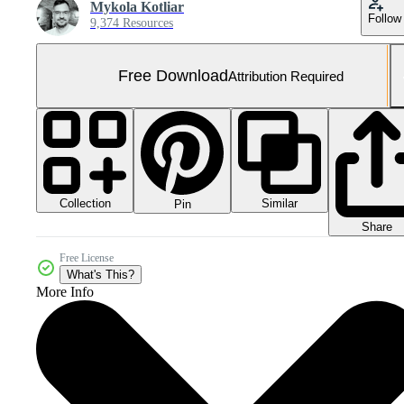
Mykola Kotliar
Follow
9,374 Resources
Free Download
Attribution Required
Collection
Similar
Pin
Share
Free License
What's This?
More Info