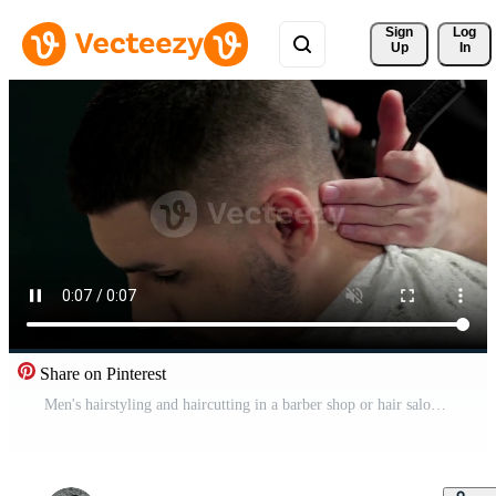
Sign 
Log
Up
In
Share on Pinterest
Men's hairstyling and haircutting in a barber shop or hair salon Free Video