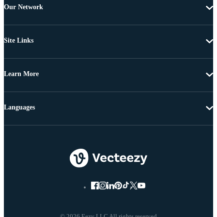
Our Network
Site Links
Learn More
Languages
© 2026 Eezy LLC All rights reserved