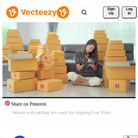
Sign 
Log
Up
In
Share on Pinterest
Woman with packing box ready for shipping Free Video