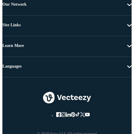
Our Network
Site Links
Learn More
Languages
© 2026 Eezy LLC All rights reserved