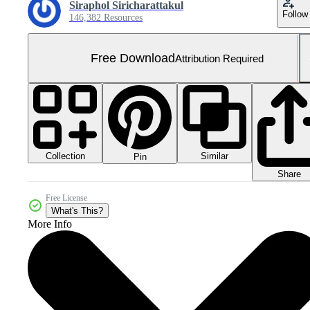
Siraphol Siricharattakul
Follow
146,382 Resources
Free Download
Attribution Required
Collection
Similar
Pin
Share
Free License
What's This?
More Info