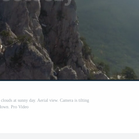
clouds at sunny day. Aerial view. Camera is tilting
down. Pro Video