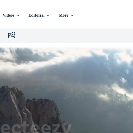
Videos
Editorial
More