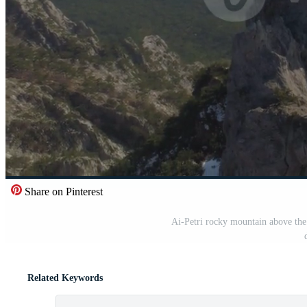
Share on Pinterest
Ai-Petri rocky mountain above the 
Related Keywords