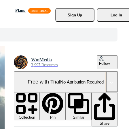
Plans
Sign Up
Log In
WmMedia
Follow
3,997 Resources
Free with Trial
No Attribution Required
Collection
Similar
Pin
Share