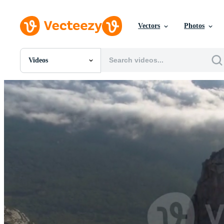
Vectors
Photos
Videos
All Images
Photos
PNGs
PSDs
SVGs
Templates
Vectors
Videos
Motion Graphics
Editorial Images
Editorial Events