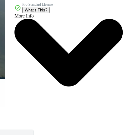
Pro Standard License
What's This?
More Info