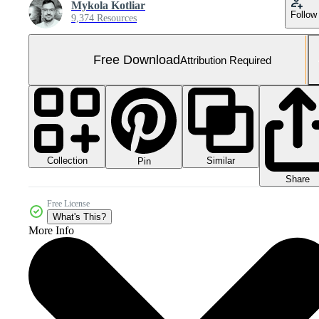
Mykola Kotliar
Follow
9,374 Resources
Free Download
Attribution Required
Collection
Similar
Pin
Share
Free License
What's This?
More Info