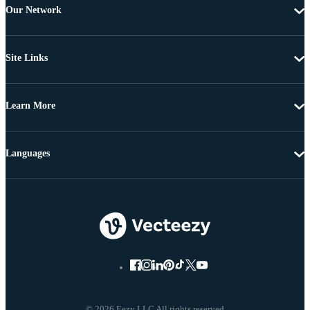
Our Network
Site Links
Learn More
Languages
© 2026 Eezy LLC All rights reserved