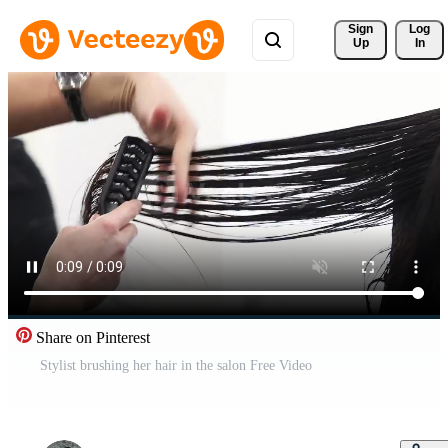
Sign 
Log
Up
In
Share on Pinterest
Stylist brushing her hair in the salon Free Video