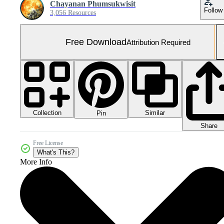
Chayanan Phumsukwisit
Follow
3,056 Resources
Free Download
Attribution Required
Collection
Similar
Pin
Share
Free License
What's This?
More Info