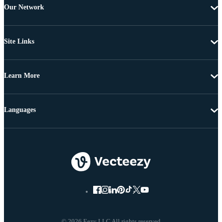
Our Network
Site Links
Learn More
Languages
© 2026 Eezy LLC All rights reserved