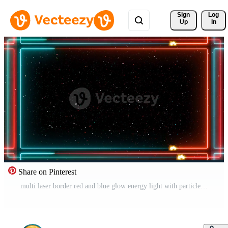
Sign 
Log
Up
In
Share on Pinterest
multi laser border red and blue glow energy light with particles ball Free Video