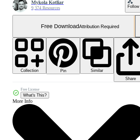
Mykola Kotliar
Follow
9,374 Resources
Free Download
Attribution Required
Collection
Similar
Pin
Share
Free License
What's This?
More Info