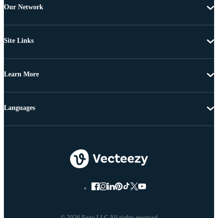
Our Network
Site Links
Learn More
Languages
© 2026 Eezy LLC All rights reserved