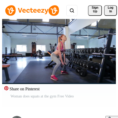
Sign 
Log
Up
In
Share on Pinterest
Woman does squats at the gym Free Video