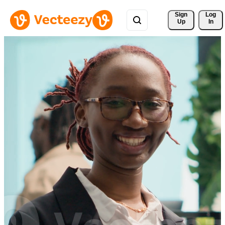
Sign 
Log
Up
In