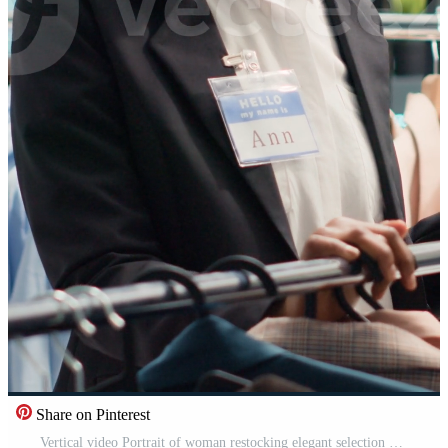
Share on Pinterest
Vertical video Portrait of woman restocking elegant selection of shirts on hangers in high end fashion boutique. Happy worker arriving with trendy, stylish garments from new collection in clothing Pro Video