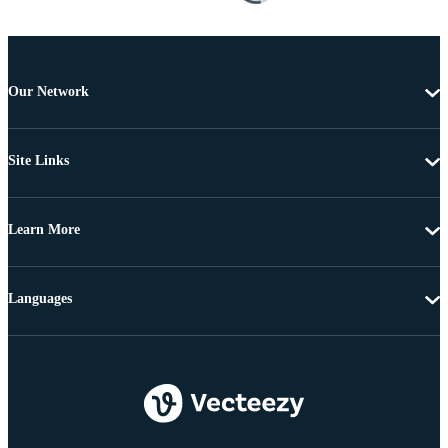
Our Network
Site Links
Learn More
Languages