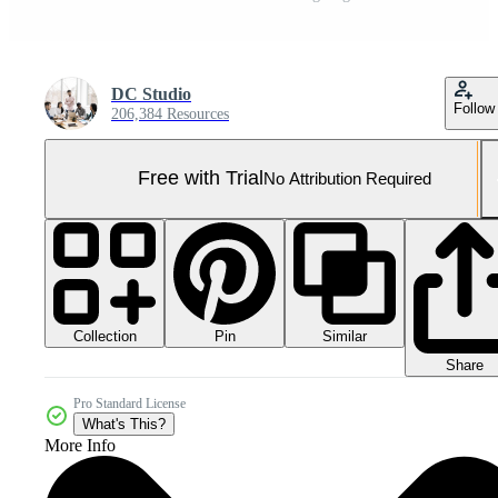
DC Studio
Follow
206,384 Resources
Free with Trial
No Attribution Required
Collection
Similar
Pin
Share
Pro Standard License
What's This?
More Info