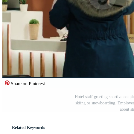
Share on Pinterest
Hotel staff greeting sportive couple
skiing or snowboarding. Employees
about sl
Related Keywords