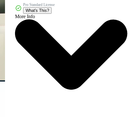
Pro Standard License
What's This?
More Info