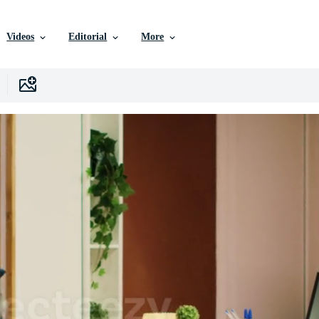
Videos
Editorial
More