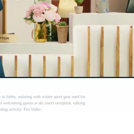
 in lobby, assisting with winter sport gear used for
 welcoming guests at ski resort reception, talking
iding activity. Pro Video