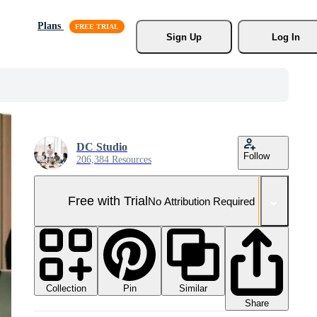
Plans
Sign Up
Log In
DC Studio
Follow
206,384 Resources
Free with Trial
No Attribution Required
Collection
Similar
Pin
Share