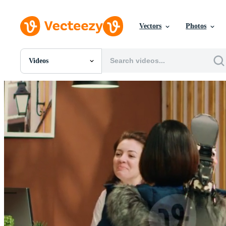
Vectors
Photos
Videos
All Images
Photos
PNGs
PSDs
SVGs
Templates
Vectors
Videos
Motion Graphics
Editorial Images
Editorial Events