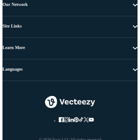
Our Network
Site Links
Learn More
Languages
© 2026 Eezy LLC All rights reserved