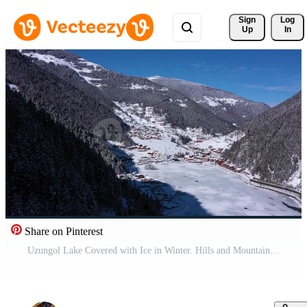
Sign 
Log
Up
In
Share on Pinterest
Uzungol Lake Covered with Ice in Winter. Hills and Mountains with Trees. Aerial View. Trabzon Province, Turkey. Drone Flies Backwards and Upwards Pro Video