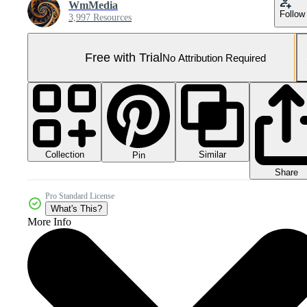
WmMedia
Follow
3,997 Resources
Free with Trial
No Attribution Required
Collection
Similar
Pin
Share
Pro Standard License
What's This?
More Info