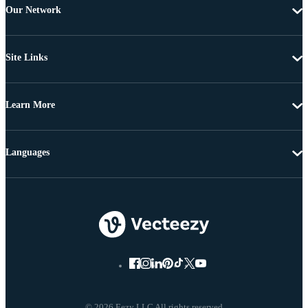
Our Network
Site Links
Learn More
Languages
© 2026 Eezy LLC All rights reserved