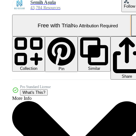
Semih Aşula
Follow
43,784 Resources
Free with Trial
No Attribution Required
Collection
Similar
Pin
Share
Pro Standard License
What's This?
More Info