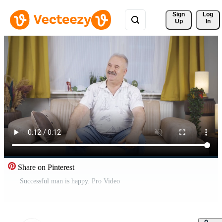
Sign 
Log
Up
In
Share on Pinterest
Successful man is happy. Pro Video