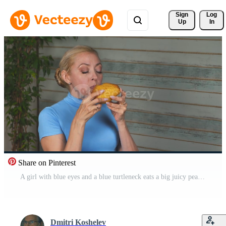
Sign 
Log
Up
In
Share on Pinterest
A girl with blue eyes and a blue turtleneck eats a big juicy pear Free Video
Dmitri Koshelev