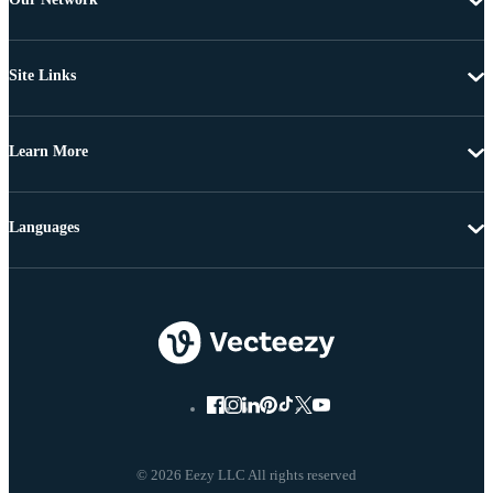
Site Links
Learn More
Languages
© 2026 Eezy LLC All rights reserved