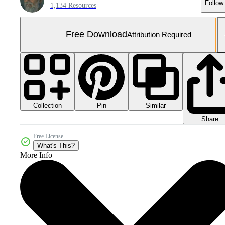
Follow
1,134 Resources
Free Download
Attribution Required
Collection
Similar
Pin
Share
Free License
What's This?
More Info