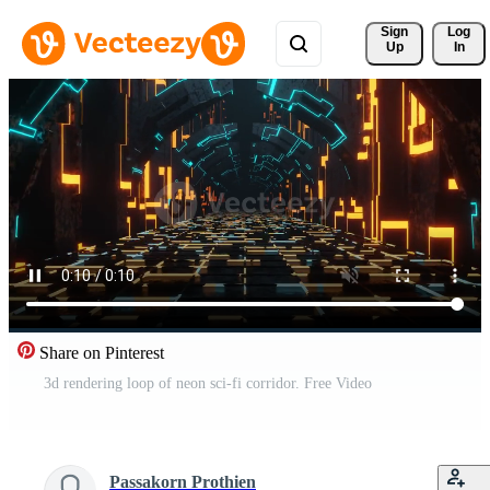
Sign 
Log
Up
In
Share on Pinterest
3d rendering loop of neon sci-fi corridor. Free Video
Passakorn Prothien