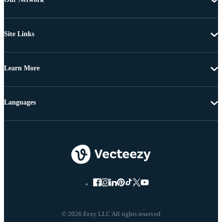
Site Links
Learn More
Languages
© 2026 Eezy LLC All rights reserved