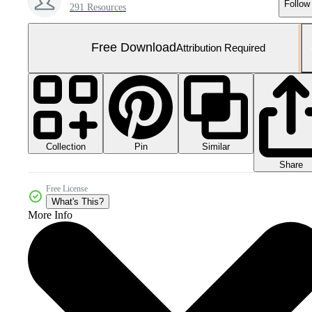
Follow
291 Resources
Free Download
Attribution Required
Collection
Similar
Pin
Share
Free License
What's This?
More Info