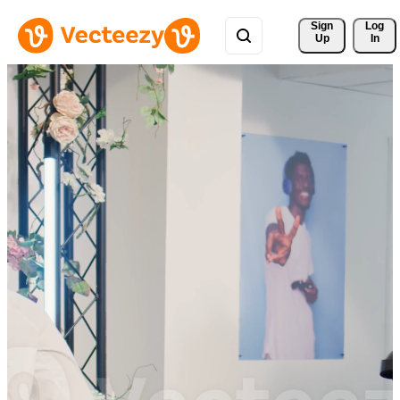
Sign 
Log
Up
In