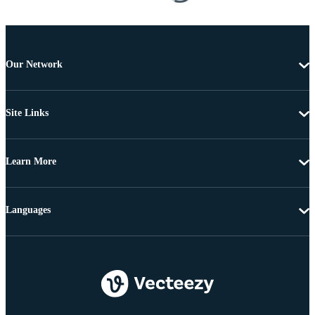
Our Network
Site Links
Learn More
Languages