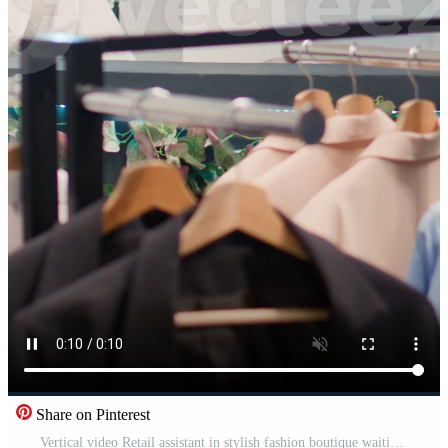
Share on Pinterest
Vertical video Retail assistant in stylish fashion boutique waiting to receive batch of new merchandise, imputing data on digital device. Worker in clothing store awaiting delivery of garments from Pro Video