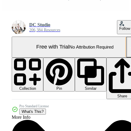
DC Studio
Follow
206,384 Resources
Free with Trial
No Attribution Required
Collection
Similar
Pin
Share
Pro Standard License
What's This?
More Info