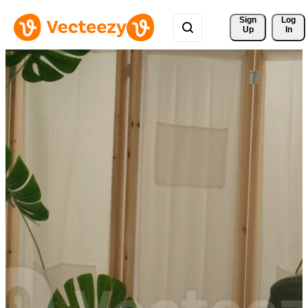
Sign 
Log
Up
In