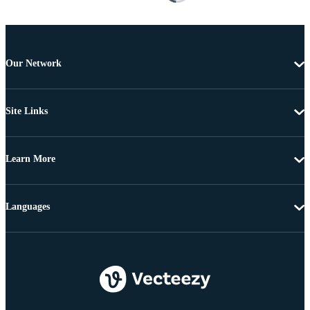
Our Network
Site Links
Learn More
Languages