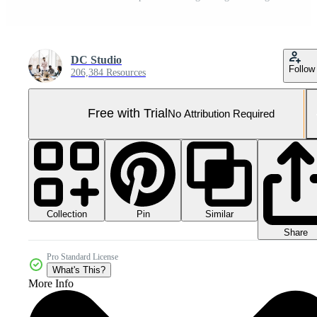
DC Studio
Follow
206,384 Resources
Free with Trial
No Attribution Required
Collection
Similar
Pin
Share
Pro Standard License
What's This?
More Info