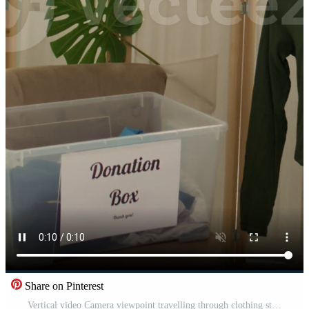
Share on Pinterest
Vertical video Camera viewpoint travelling through clothing store aisles filled with high quality garments. Formalwear shirts and blazers in empty newly opened luxurious fashion boutique Pro Video