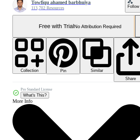
Towfiqu ahamed barbhuiya
Follow
113,702 Resources
Free with Trial
No Attribution Required
Collection
Similar
Pin
Share
Pro Standard License
What's This?
More Info