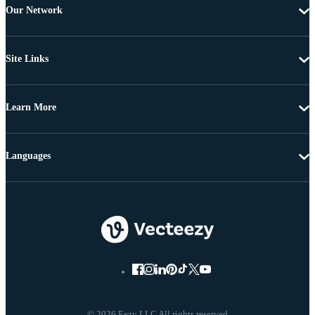
Our Network
Site Links
Learn More
Languages
© 2026 Eezy LLC All rights reserved