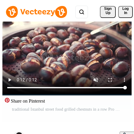
Sign 
Log
Up
In
Share on Pinterest
traditional Istanbul street food grilled chestnuts in a row Pro Video